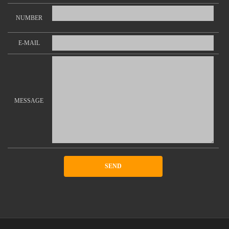
NUMBER
E-MAIL
MESSAGE
SEND