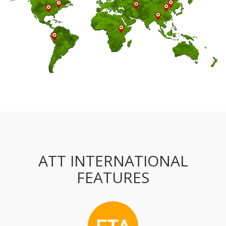
ATT INTERNATIONAL
FEATURES