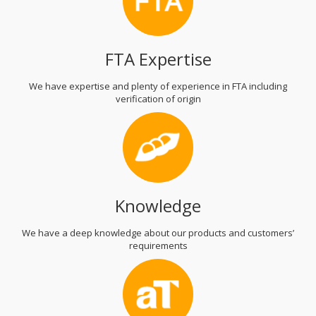
FTA Expertise
We have expertise and plenty of experience in FTA including
verification of origin
Knowledge
We have a deep knowledge about our products and customers’
requirements