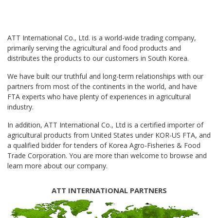
ATT International Co., Ltd. is a world-wide trading company,
primarily serving the agricultural and food products and
distributes the products to our customers in South Korea.
We have built our truthful and long-term relationships with our
partners from most of the continents in the world, and have
FTA experts who have plenty of experiences in agricultural
industry.
In addition, ATT International Co., Ltd is a certified importer of
agricultural products from United States under KOR-US FTA, and
a qualified bidder for tenders of Korea Agro-Fisheries & Food
Trade Corporation. You are more than welcome to browse and
learn more about our company.
ATT INTERNATIONAL PARTNERS