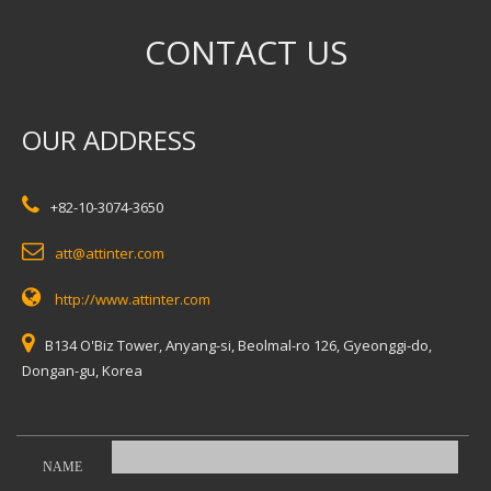
CONTACT US
OUR ADDRESS
+82-10-3074-3650
att@attinter.com
http://www.attinter.com
B134 O'Biz Tower, Anyang-si, Beolmal-ro 126, Gyeonggi-do,
Dongan-gu, Korea
NAME