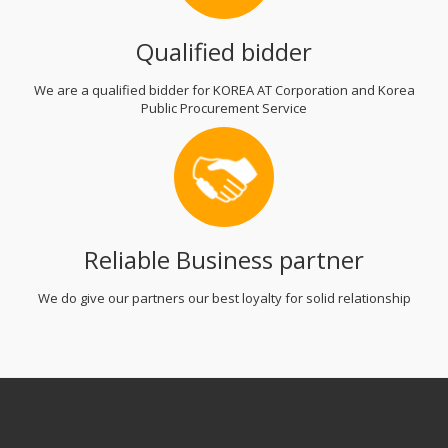
Qualified bidder
We are a qualified bidder for KOREA AT Corporation and Korea
Public Procurement Service
Reliable Business partner
We do give our partners our best loyalty for solid relationship